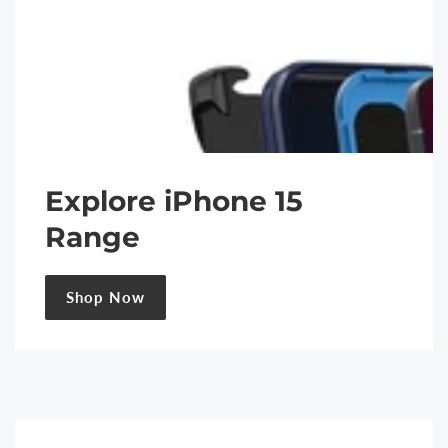
Explore iPhone 15
Range
Shop Now