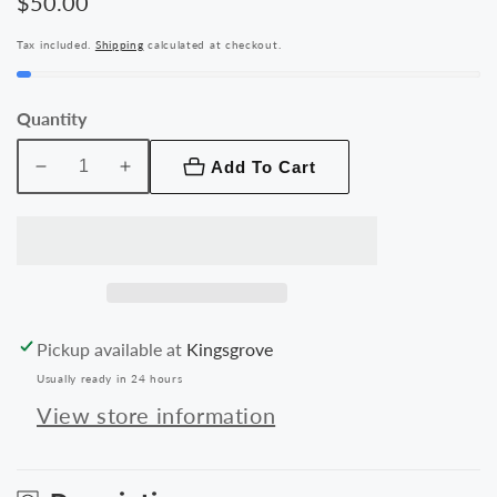
Regular
$50.00
price
Tax included.
Shipping
calculated at checkout.
Quantity
Add To Cart
Decrease
Increase
quantity
quantity
for
for
Samsung
Samsung
Galaxy
Galaxy
Tab
Tab
A
A
Pickup available at
Kingsgrove
8.0
8.0
Usually ready in 24 hours
Tablet
Tablet
Silicone
Silicone
View store information
Cover
Cover
Case
Case