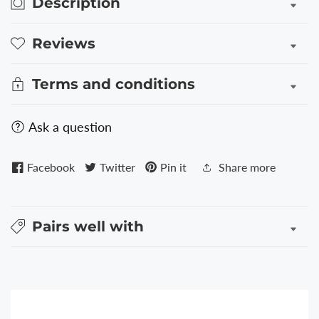
Description
Reviews
Terms and conditions
Ask a question
Facebook
Twitter
Pin it
Share more
Pairs well with