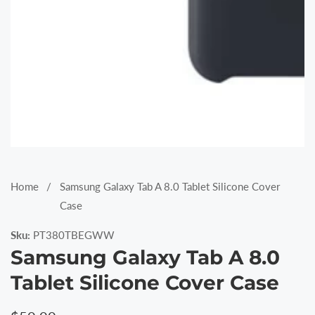
Media
gallery
Home
Samsung Galaxy Tab A 8.0 Tablet Silicone Cover
Case
Sku:
PT380TBEGWW
Samsung Galaxy Tab A 8.0
Tablet Silicone Cover Case