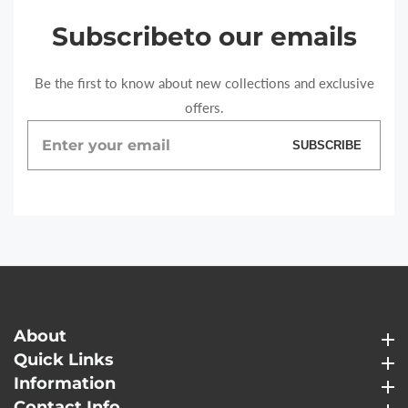
Subscribe
to our emails
Be the first to know about new collections and exclusive
offers.
Enter
SUBSCRIBE
your
email
About
About
Quick Links
Quick Links
Information
Information
Contact Info
Contact Info