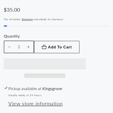
Regular
$35.00
price
Tax included.
Shipping
calculated at checkout.
Quantity
Add To Cart
Decrease
Increase
quantity
quantity
for
for
Rhinos
Rhinos
Rugged
Rugged
Shockproof
Shockproof
Case
Case
Pickup available at
Kingsgrove
for
for
Usually ready in 24 hours
iPhone
iPhone
11
11
View store information
(6.1&#39;&#39;)
(6.1&#39;&#39;)