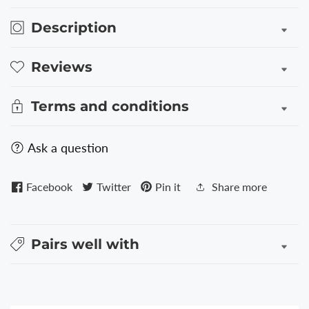
ROSE
ROSE
GOLD
GOLD
Description
Reviews
Terms and conditions
Ask a question
Facebook
Twitter
Pin it
Share more
Pairs well with