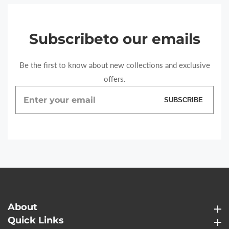
Subscribe
to our emails
Be the first to know about new collections and exclusive
offers.
Enter
SUBSCRIBE
your
email
About
About
Quick Links
Quick Links