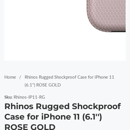
Media
gallery
Home
Rhinos Rugged Shockproof Case for iPhone 11
(6.1'') ROSE GOLD
Sku:
Rhinos-IP11-RG
Rhinos Rugged Shockproof
Case for iPhone 11 (6.1'')
ROSE GOLD