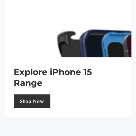
Explore iPhone 15
Range
Shop Now