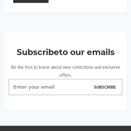
Subscribe
to our emails
Be the first to know about new collections and exclusive
offers.
Enter
SUBSCRIBE
your
email