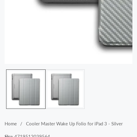
Media
gallery
Home
Cooler Master Wake Up Folio for iPad 3 - Silver
Sku:
4719512039564