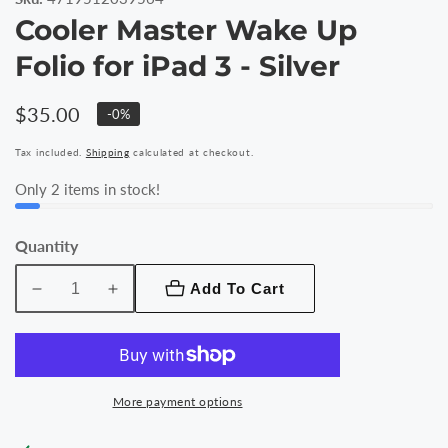
Cooler Master Wake Up
Folio for iPad 3 - Silver
Regular
$35.00
-
0
%
price
Tax included.
Shipping
calculated at checkout.
Only
2
items in stock!
Quantity
Add To Cart
Decrease
Increase
quantity
quantity
for
for
Cooler
Cooler
Master
Master
More payment options
Wake
Wake
Up
Up