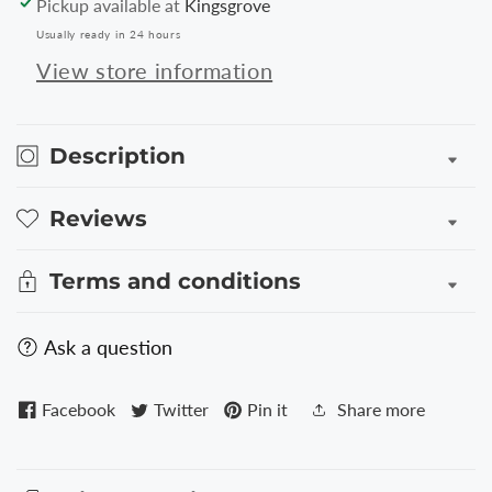
Pickup available at
Kingsgrove
Folio
Folio
Usually ready in 24 hours
for
for
iPad
iPad
View store information
3
3
-
-
Silver
Silver
Description
Reviews
Terms and conditions
Ask a question
Facebook
Twitter
Pin it
Share more