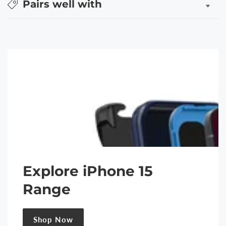
Pairs well with
Explore iPhone 15
Range
Shop Now