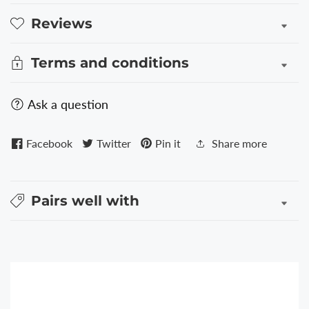
Reviews
Terms and conditions
Ask a question
Facebook
Twitter
Pin it
Share more
Pairs well with