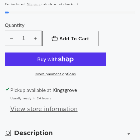
price
Tax included.
Shipping
calculated at checkout.
Quantity
Add To Cart
Decrease
Increase
quantity
quantity
for
for
Baseus
Baseus
Jelly
Jelly
More payment options
Wireless
Wireless
Charger
Charger
Pickup available at
Kingsgrove
15W
15W
Usually ready in 24 hours
View store information
Description