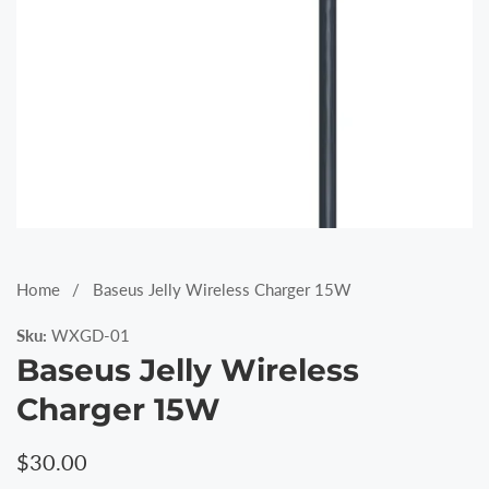
Media
gallery
Home
Baseus Jelly Wireless Charger 15W
Sku:
WXGD-01
Baseus Jelly Wireless
Charger 15W
Regular
$30.00