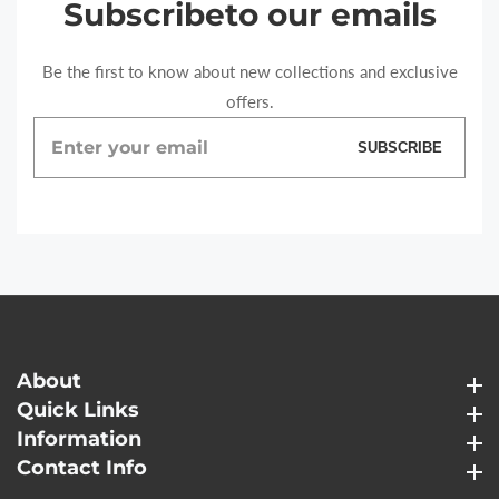
Subscribe
to our emails
Be the first to know about new collections and exclusive
offers.
Enter
SUBSCRIBE
your
email
About
About
Quick Links
Quick Links
Information
Information
Contact Info
Contact Info