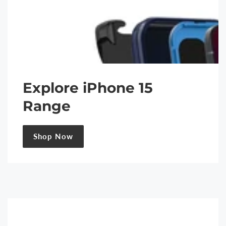
Explore iPhone 15
Range
Shop Now